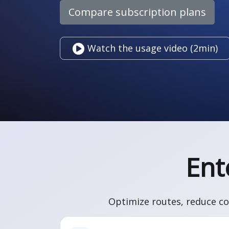
Compare subscription plans
Watch the usage video (2min)
Ent
Optimize routes, reduce co