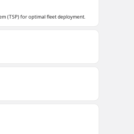
m (TSP) for optimal fleet deployment.