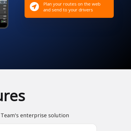
Plan your routes on the web
and send to your drivers
ures
 Team's enterprise solution