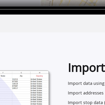
Import
Import data using 
Import addresses 
Import stop data 