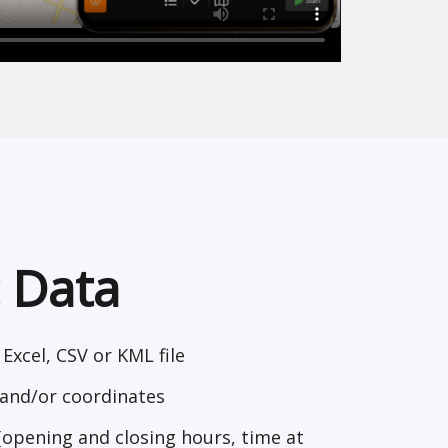
 Data
Excel, CSV or KML file
and/or coordinates
(opening and closing hours, time at