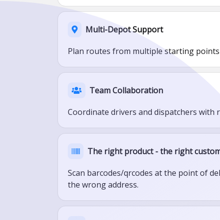
Multi-Depot Support
Plan routes from multiple starting points
Team Collaboration
Coordinate drivers and dispatchers with 
The right product - the right custom
Scan barcodes/qrcodes at the point of de
the wrong address.