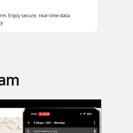
. Enjoy secure, real-time data
y.
eam