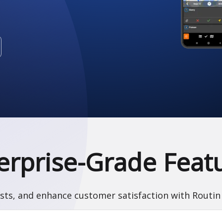
erprise-Grade Feat
sts, and enhance customer satisfaction with Routin