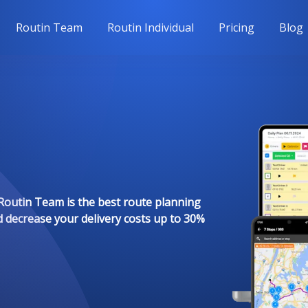
Routin Team
Routin Individual
Pricing
Blog
Routin Team is the best route planning
d decrease your delivery costs up to 30%