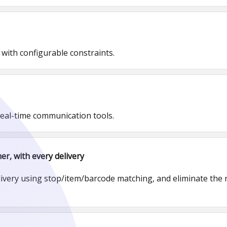
 with configurable constraints.
real-time communication tools.
er, with every delivery
livery using stop/item/barcode matching, and eliminate the r