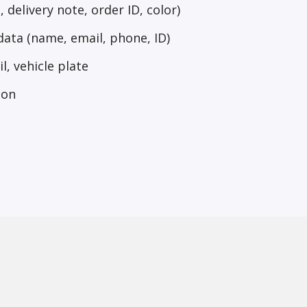
 delivery note, order ID, color)
ata (name, email, phone, ID)
l, vehicle plate
ion