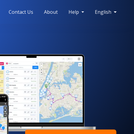
Contact Us
About
Help
English