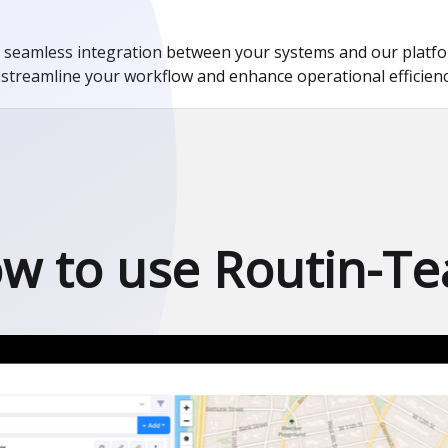
amless integration between your systems and our platform
streamline your workflow and enhance operational efficienc
w to use Routin-T