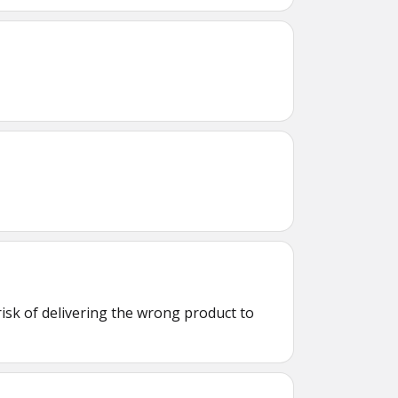
isk of delivering the wrong product to