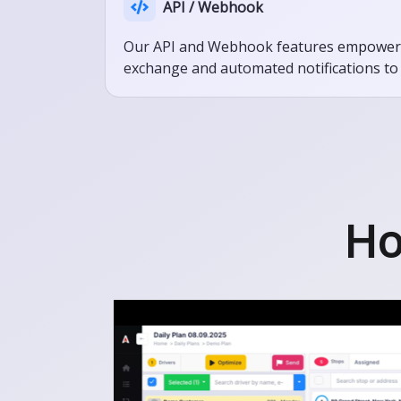
API / Webhook
Our API and Webhook features empower se
exchange and automated notifications to 
Ho