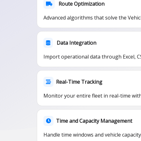
Route Optimization
Advanced algorithms that solve the Vehic
Data Integration
Import operational data through Excel, C
Real-Time Tracking
Monitor your entire fleet in real-time wi
Time and Capacity Management
Handle time windows and vehicle capacity 