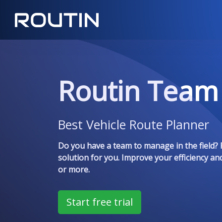
Routin Team
Best Vehicle Route Planner
Do you have a team to manage in the field? 
solution for you. Improve your efficiency an
or more.
Start free trial