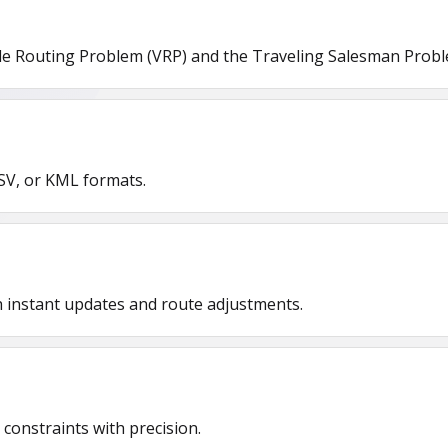
le Routing Problem (VRP) and the Traveling Salesman Proble
SV, or KML formats.
th instant updates and route adjustments.
constraints with precision.