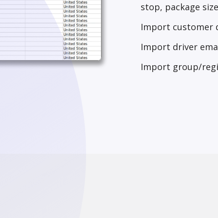
stop, package size,
Import customer d
Import driver emai
Import group/reg