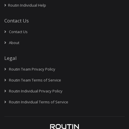
Routin Individual Help
Contact Us
Contact Us
About
Legal
Routin Team Privacy Policy
Routin Team Terms of Service
Routin Individual Privacy Policy
Routin Individual Terms of Service