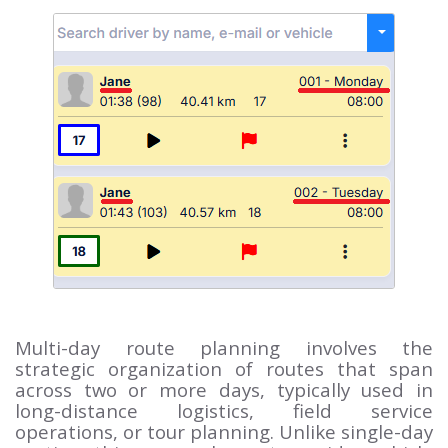
Multi-day route planning involves the
strategic organization of routes that span
across two or more days, typically used in
long-distance logistics, field service
operations, or tour planning. Unlike single-day