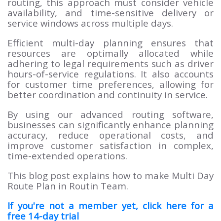
routing, this approach must consider vehicle
availability, and time-sensitive delivery or
service windows across multiple days.
Efficient multi-day planning ensures that
resources are optimally allocated while
adhering to legal requirements such as driver
hours-of-service regulations. It also accounts
for customer time preferences, allowing for
better coordination and continuity in service.
By using our advanced routing software,
businesses can significantly enhance planning
accuracy, reduce operational costs, and
improve customer satisfaction in complex,
time-extended operations.
This blog post explains how to make Multi Day
Route Plan in Routin Team.
If you're not a member yet, click here for a
free 14-day trial