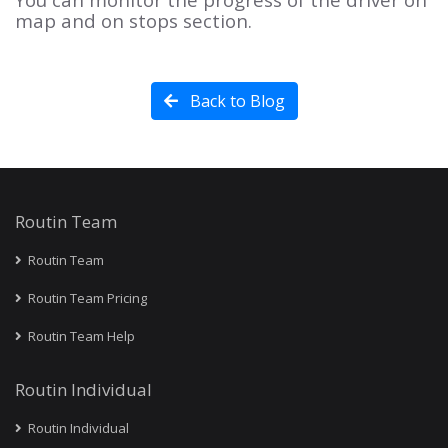
map and on stops section.
Back to Blog
Routin Team
Routin Team
Routin Team Pricing
Routin Team Help
Routin Individual
Routin Individual