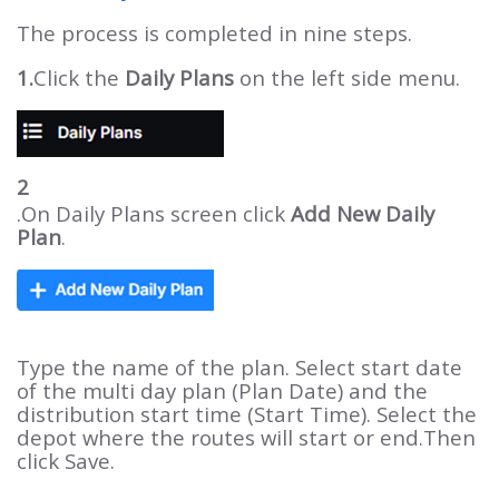
The process is completed in nine steps.
1.
Click the
Daily Plans
on the left side menu.
2
.On Daily Plans screen click
Add New Daily
Plan
.
Type the name of the plan. Select start date
of the multi day plan (Plan Date) and the
distribution start time (Start Time). Select the
depot where the routes will start or end.Then
click Save.