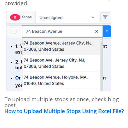
provided.
To upload multiple stops at once, check blog
post
How to Upload Multiple Stops Using Excel File?