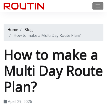
Home
Blog
How to make a Multi Day Route Plan?
How to make a
Multi Day Route
Plan?
April 29, 2026