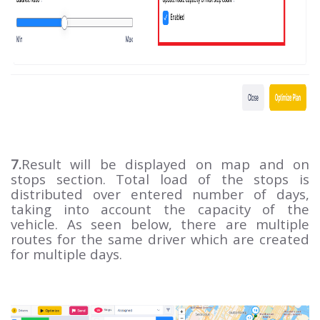
7.
Result will be displayed on map and on
stops section. Total load of the stops is
distributed over entered number of days,
taking into account the capacity of the
vehicle. As seen below, there are multiple
routes for the same driver which are created
for multiple days.