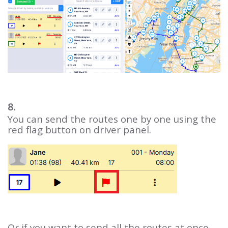
8.
You can send the routes one by one using the
red flag button on driver panel.
Or if you want to send all the routes at once