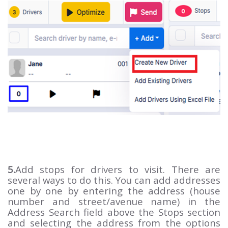
5.
Add stops for drivers to visit. There are
several ways to do this. You can add addresses
one by one by entering the address (house
number and street/avenue name) in the
Address Search field above the Stops section
and selecting the address from the options