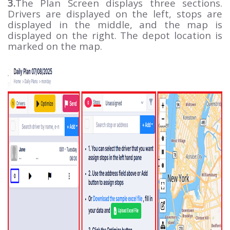
3.
The Plan Screen displays three sections.
Drivers are displayed on the left, stops are
displayed in the middle, and the map is
displayed on the right. The depot location is
marked on the map.