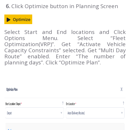
6.
Click Optimize button in Planning Screen
Select Start and End locations and Click
Options Menu.
Select “Fleet
Optimization(VRP)”. Get “Activate Vehicle
Capacity Constraints” selected. Get “Multi Day
Route” enabled. Enter “The number of
planning days”. Click “Optimize Plan”.