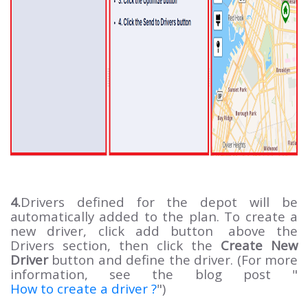
4.
Drivers defined for the depot will be
automatically added to the plan. To create a
new driver, click add button
above the
Drivers section, then click the
Create New
Driver
button and define the driver. (For more
information, see the blog post "
How to create a driver ?
")