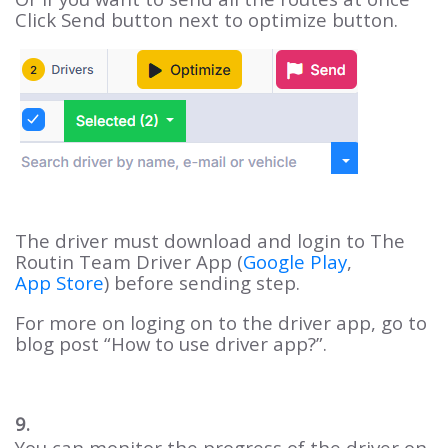
Click Send button next to optimize button.
The driver must download and login to The
Routin Team Driver App (
Google Play
,
App Store
) before sending step.
For more on loging on to the driver app, go to
blog post “How to use driver app?”.
9.
You can monitor the progress of the driver on