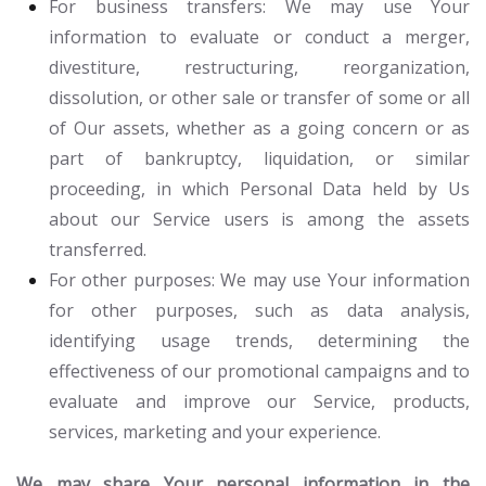
For business transfers:
We may use Your
information to evaluate or conduct a merger,
divestiture, restructuring, reorganization,
dissolution, or other sale or transfer of some or all
of Our assets, whether as a going concern or as
part of bankruptcy, liquidation, or similar
proceeding, in which Personal Data held by Us
about our Service users is among the assets
transferred.
For other purposes
: We may use Your information
for other purposes, such as data analysis,
identifying usage trends, determining the
effectiveness of our promotional campaigns and to
evaluate and improve our Service, products,
services, marketing and your experience.
We may share Your personal information in the