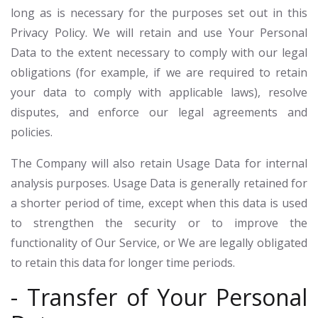
long as is necessary for the purposes set out in this
Privacy Policy. We will retain and use Your Personal
Data to the extent necessary to comply with our legal
obligations (for example, if we are required to retain
your data to comply with applicable laws), resolve
disputes, and enforce our legal agreements and
policies.
The Company will also retain Usage Data for internal
analysis purposes. Usage Data is generally retained for
a shorter period of time, except when this data is used
to strengthen the security or to improve the
functionality of Our Service, or We are legally obligated
to retain this data for longer time periods.
- Transfer of Your Personal