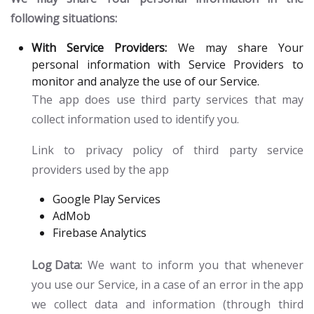
following situations:
With Service Providers:
We may share Your
personal information with Service Providers to
monitor and analyze the use of our Service.
The app does use third party services that may
collect information used to identify you.
Link to privacy policy of third party service
providers used by the app
Google Play Services
AdMob
Firebase Analytics
Log Data:
We want to inform you that whenever
you use our Service, in a case of an error in the app
we collect data and information (through third