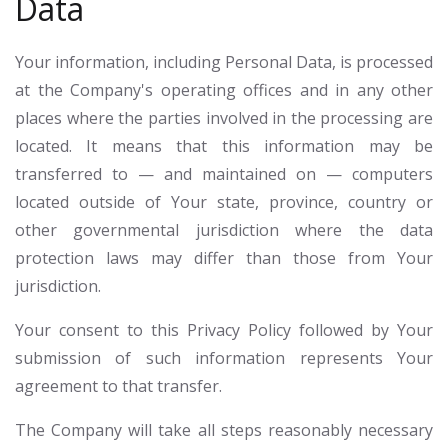
Data
Your information, including Personal Data, is processed
at the Company's operating offices and in any other
places where the parties involved in the processing are
located. It means that this information may be
transferred to — and maintained on — computers
located outside of Your state, province, country or
other governmental jurisdiction where the data
protection laws may differ than those from Your
jurisdiction.
Your consent to this Privacy Policy followed by Your
submission of such information represents Your
agreement to that transfer.
The Company will take all steps reasonably necessary