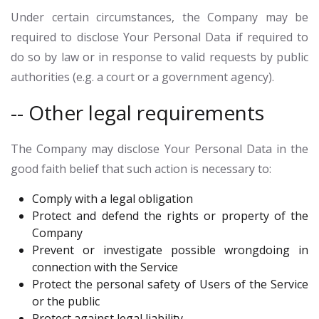
Under certain circumstances, the Company may be
required to disclose Your Personal Data if required to
do so by law or in response to valid requests by public
authorities (e.g. a court or a government agency).
-- Other legal requirements
The Company may disclose Your Personal Data in the
good faith belief that such action is necessary to:
Comply with a legal obligation
Protect and defend the rights or property of the
Company
Prevent or investigate possible wrongdoing in
connection with the Service
Protect the personal safety of Users of the Service
or the public
Protect against legal liability