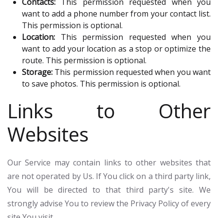
Contacts:
This permission requested when you
want to add a phone number from your contact list.
This permission is optional.
Location:
This permission requested when you
want to add your location as a stop or optimize the
route. This permission is optional.
Storage:
This permission requested when you want
to save photos. This permission is optional.
Links to Other
Websites
Our Service may contain links to other websites that
are not operated by Us. If You click on a third party link,
You will be directed to that third party's site. We
strongly advise You to review the Privacy Policy of every
site You visit.