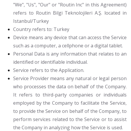
"We", "Us", "Our" or "Routin Inc" in this Agreement)
refers to Routin Bilgi Teknolojileri A.Ş. located in
Istanbul/Turkey
Country
refers to: Turkey
Device
means any device that can access the Service
such as a computer, a cellphone or a digital tablet.
Personal Data
is any information that relates to an
identified or identifiable individual.
Service
refers to the Application.
Service Provider
means any natural or legal person
who processes the data on behalf of the Company.
It refers to third-party companies or individuals
employed by the Company to facilitate the Service,
to provide the Service on behalf of the Company, to
perform services related to the Service or to assist
the Company in analyzing how the Service is used.