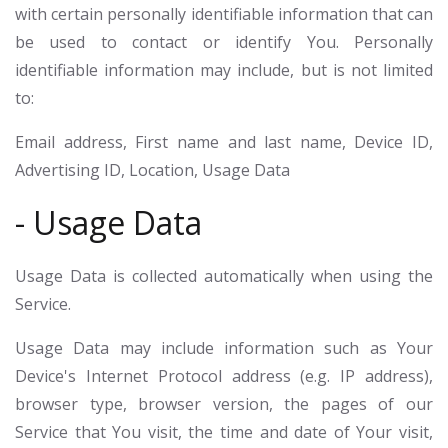
with certain personally identifiable information that can
be used to contact or identify You. Personally
identifiable information may include, but is not limited
to:
Email address, First name and last name, Device ID,
Advertising ID, Location, Usage Data
- Usage Data
Usage Data is collected automatically when using the
Service.
Usage Data may include information such as Your
Device's Internet Protocol address (e.g. IP address),
browser type, browser version, the pages of our
Service that You visit, the time and date of Your visit,