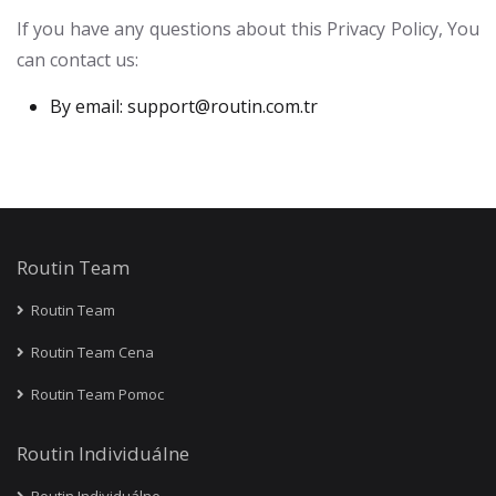
If you have any questions about this Privacy Policy, You
can contact us:
By email:
support@routin.com.tr
Routin Team
Routin Team
Routin Team Cena
Routin Team Pomoc
Routin Individuálne