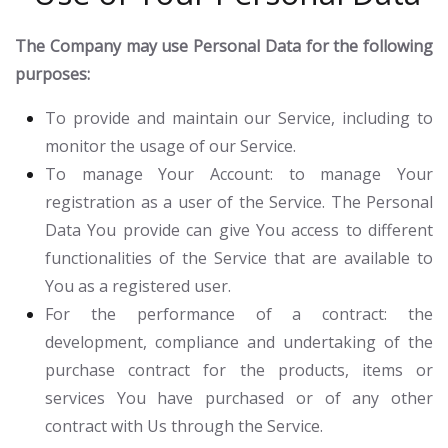
The Company may use Personal Data for the following
purposes:
To provide and maintain our Service
, including to
monitor the usage of our Service.
To manage Your Account:
to manage Your
registration as a user of the Service. The Personal
Data You provide can give You access to different
functionalities of the Service that are available to
You as a registered user.
For the performance of a contract:
the
development, compliance and undertaking of the
purchase contract for the products, items or
services You have purchased or of any other
contract with Us through the Service.