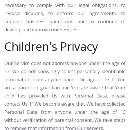
necessary to comply with our legal obligations, to
resolve disputes, to enforce our agreements, to
support business operations and to continue to
develop and improve our services.
Children's Privacy
Our Service does not address anyone under the age of
13. We do not knowingly collect personally identifiable
information from anyone under the age of 13. If You
are a parent or guardian and You are aware that Your
child has provided Us with Personal Data, please
contact Us. If We become aware that We have collected
Personal Data from anyone under the age of 13
without verification of parental consent, We take steps
to remove that information from Our servers.