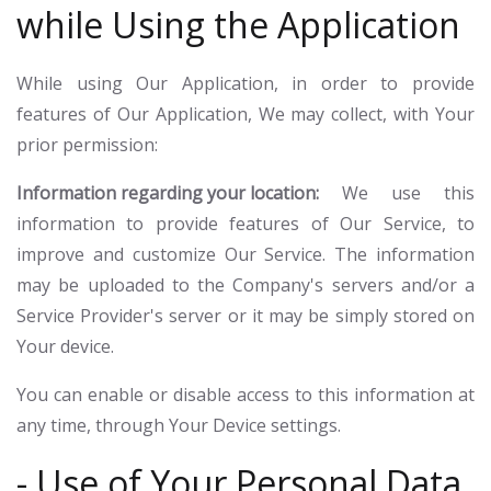
while Using the Application
While using Our Application, in order to provide
features of Our Application, We may collect, with Your
prior permission:
Information regarding your location:
We use this
information to provide features of Our Service, to
improve and customize Our Service. The information
may be uploaded to the Company's servers and/or a
Service Provider's server or it may be simply stored on
Your device.
You can enable or disable access to this information at
any time, through Your Device settings.
- Use of Your Personal Data