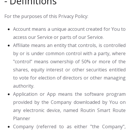
- Definitions
For the purposes of this Privacy Policy:
Account
means a unique account created for You to
access our Service or parts of our Service.
Affiliate
means an entity that controls, is controlled
by or is under common control with a party, where
"control" means ownership of 50% or more of the
shares, equity interest or other securities entitled
to vote for election of directors or other managing
authority.
Application or App
means the software program
provided by the Company downloaded by You on
any electronic device, named Routin Smart Route
Planner
Company
(referred to as either "the Company",