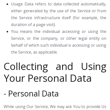
Usage Data
refers to data collected automatically,
either generated by the use of the Service or from
the Service infrastructure itself (for example, the
duration of a page visit).
You
means the individual accessing or using the
Service, or the company, or other legal entity on
behalf of which such individual is accessing or using
the Service, as applicable.
Collecting and Using
Your Personal Data
- Personal Data
While using Our Service, We may ask You to provide Us