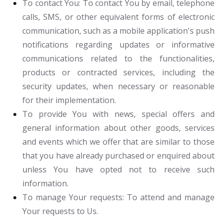
To contact You:
To contact You by email, telephone
calls, SMS, or other equivalent forms of electronic
communication, such as a mobile application's push
notifications regarding updates or informative
communications related to the functionalities,
products or contracted services, including the
security updates, when necessary or reasonable
for their implementation.
To provide You
with news, special offers and
general information about other goods, services
and events which we offer that are similar to those
that you have already purchased or enquired about
unless You have opted not to receive such
information.
To manage Your requests:
To attend and manage
Your requests to Us.