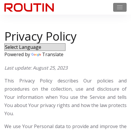
Privacy Policy
Powered by
Translate
Last update: August 25, 2023
This Privacy Policy describes Our policies and
procedures on the collection, use and disclosure of
Your information when You use the Service and tells
You about Your privacy rights and how the law protects
You.
We use Your Personal data to provide and improve the