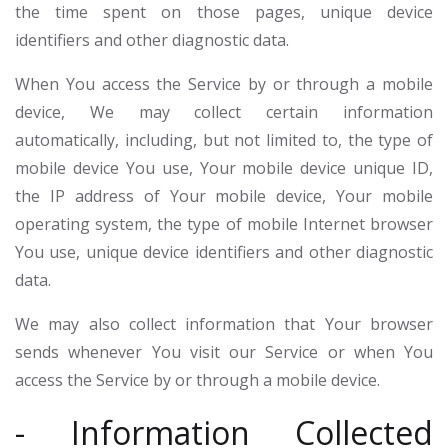
the time spent on those pages, unique device
identifiers and other diagnostic data.
When You access the Service by or through a mobile
device, We may collect certain information
automatically, including, but not limited to, the type of
mobile device You use, Your mobile device unique ID,
the IP address of Your mobile device, Your mobile
operating system, the type of mobile Internet browser
You use, unique device identifiers and other diagnostic
data.
We may also collect information that Your browser
sends whenever You visit our Service or when You
access the Service by or through a mobile device.
- Information Collected