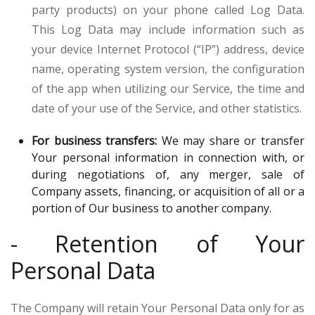
party products) on your phone called Log Data.
This Log Data may include information such as
your device Internet Protocol (“IP”) address, device
name, operating system version, the configuration
of the app when utilizing our Service, the time and
date of your use of the Service, and other statistics.
For business transfers:
We may share or transfer
Your personal information in connection with, or
during negotiations of, any merger, sale of
Company assets, financing, or acquisition of all or a
portion of Our business to another company.
- Retention of Your
Personal Data
The Company will retain Your Personal Data only for as