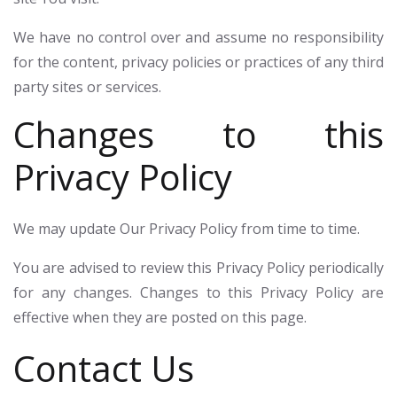
We have no control over and assume no responsibility
for the content, privacy policies or practices of any third
party sites or services.
Changes to this
Privacy Policy
We may update Our Privacy Policy from time to time.
You are advised to review this Privacy Policy periodically
for any changes. Changes to this Privacy Policy are
effective when they are posted on this page.
Contact Us