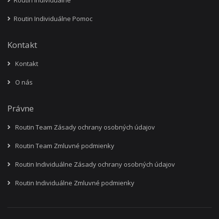
Routin Individuálne
Routin Individuálne Pomoc
Kontakt
Kontakt
O nás
Právne
Routin Team Zásady ochrany osobných údajov
Routin Team Zmluvné podmienky
Routin Individuálne Zásady ochrany osobných údajov
Routin Individuálne Zmluvné podmienky