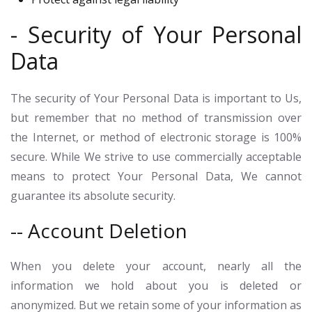
- Security of Your Personal
Data
The security of Your Personal Data is important to Us,
but remember that no method of transmission over
the Internet, or method of electronic storage is 100%
secure. While We strive to use commercially acceptable
means to protect Your Personal Data, We cannot
guarantee its absolute security.
-- Account Deletion
When you delete your account, nearly all the
information we hold about you is deleted or
anonymized. But we retain some of your information as