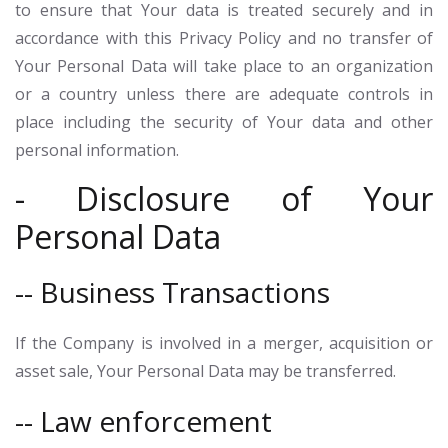
to ensure that Your data is treated securely and in
accordance with this Privacy Policy and no transfer of
Your Personal Data will take place to an organization
or a country unless there are adequate controls in
place including the security of Your data and other
personal information.
- Disclosure of Your
Personal Data
-- Business Transactions
If the Company is involved in a merger, acquisition or
asset sale, Your Personal Data may be transferred.
-- Law enforcement