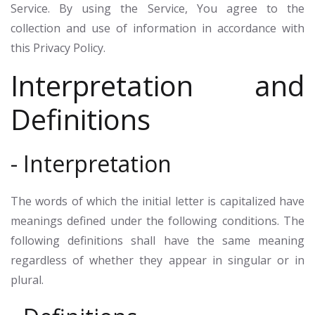
Service. By using the Service, You agree to the
collection and use of information in accordance with
this Privacy Policy.
Interpretation and
Definitions
- Interpretation
The words of which the initial letter is capitalized have
meanings defined under the following conditions. The
following definitions shall have the same meaning
regardless of whether they appear in singular or in
plural.