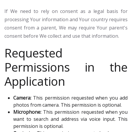
If We need to rely on consent as a legal basis for
processing Your information and Your country requires
consent from a parent, We may require Your parent's
consent before We collect and use that information.
Requested
Permissions in the
Application
Camera:
This permission requested when you add
photos from camera. This permission is optional.
Microphone:
This permission requested when you
want to search and address via voice input. This
permission is optional.