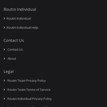
Routin Individual
Routin Individual
Routin Individual Help
Contact Us
Contact Us
About
Legal
Routin Team Privacy Policy
Routin Team Terms of Service
Routin Individual Privacy Policy