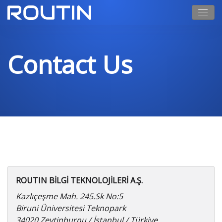
Contact Us
ROUTIN BİLGİ TEKNOLOJİLERİ A.Ş.
Kazlıçeşme Mah. 245.Sk No:5
Biruni Üniversitesi Teknopark
34020 Zeytinburnu / İstanbul / Türkiye