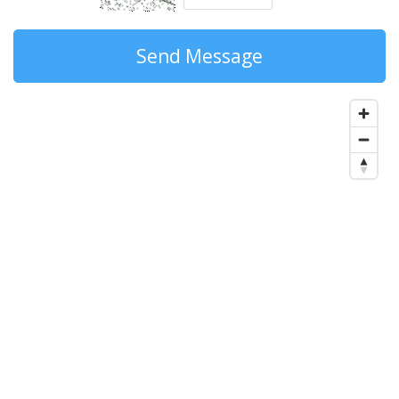
Send Message