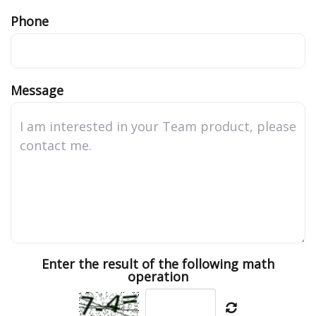
Phone
Message
Enter the result of the following math
operation