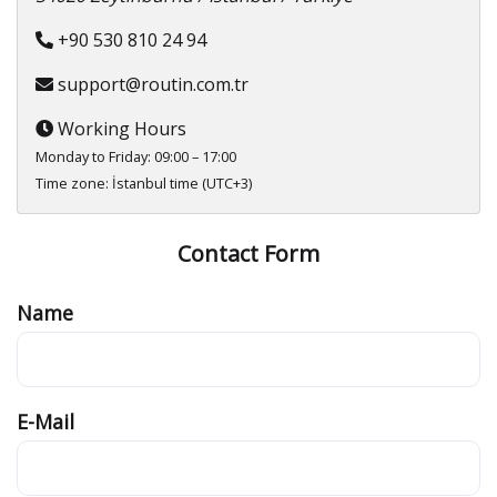
+90 530 810 24 94
support@routin.com.tr
Working Hours
Monday to Friday: 09:00 – 17:00
Time zone: İstanbul time (UTC+3)
Contact Form
Name
E-Mail