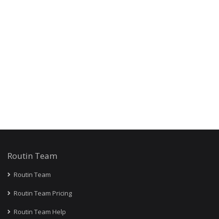
Routin Team
Routin Team
Routin Team Pricing
Routin Team Help