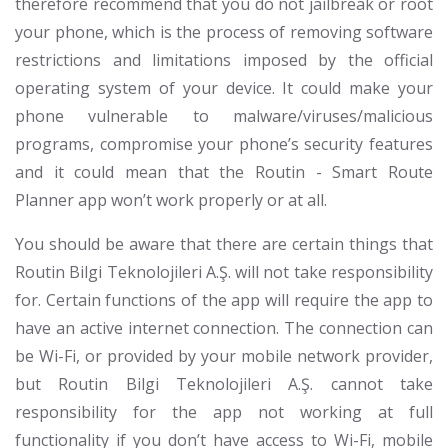
therefore recommend that you do not jailbreak or root
your phone, which is the process of removing software
restrictions and limitations imposed by the official
operating system of your device. It could make your
phone vulnerable to malware/viruses/malicious
programs, compromise your phone’s security features
and it could mean that the Routin - Smart Route
Planner app won’t work properly or at all.
You should be aware that there are certain things that
Routin Bilgi Teknolojileri A.Ş. will not take responsibility
for. Certain functions of the app will require the app to
have an active internet connection. The connection can
be Wi-Fi, or provided by your mobile network provider,
but Routin Bilgi Teknolojileri A.Ş. cannot take
responsibility for the app not working at full
functionality if you don’t have access to Wi-Fi, mobile