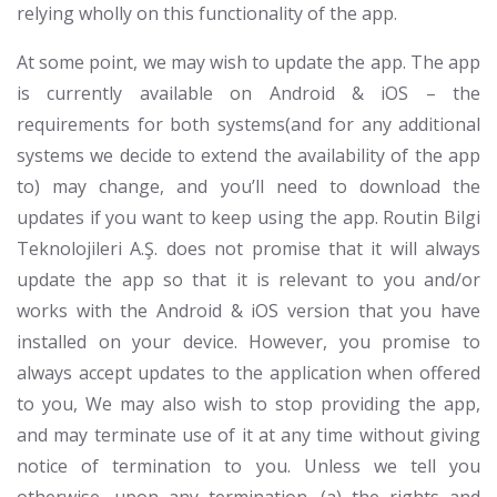
relying wholly on this functionality of the app.
At some point, we may wish to update the app. The app
is currently available on Android & iOS – the
requirements for both systems(and for any additional
systems we decide to extend the availability of the app
to) may change, and you’ll need to download the
updates if you want to keep using the app. Routin Bilgi
Teknolojileri A.Ş. does not promise that it will always
update the app so that it is relevant to you and/or
works with the Android & iOS version that you have
installed on your device. However, you promise to
always accept updates to the application when offered
to you, We may also wish to stop providing the app,
and may terminate use of it at any time without giving
notice of termination to you. Unless we tell you