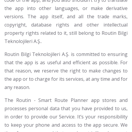
code of the app, and you also shouldn’t try to translate
the app into other languages, or make derivative
versions. The app itself, and all the trade marks,
copyright, database rights and other intellectual
property rights related to it, still belong to Routin Bilgi
Teknolojileri A.Ş..
Routin Bilgi Teknolojileri A.Ş. is committed to ensuring
that the app is as useful and efficient as possible. For
that reason, we reserve the right to make changes to
the app or to charge for its services, at any time and for
any reason.
The Routin - Smart Route Planner app stores and
processes personal data that you have provided to us,
in order to provide our Service. It’s your responsibility
to keep your phone and access to the app secure. We