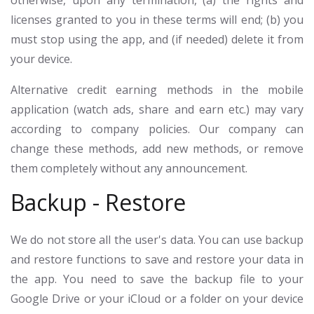
otherwise, upon any termination, (a) the rights and
licenses granted to you in these terms will end; (b) you
must stop using the app, and (if needed) delete it from
your device.
Alternative credit earning methods in the mobile
application (watch ads, share and earn etc.) may vary
according to company policies. Our company can
change these methods, add new methods, or remove
them completely without any announcement.
Backup - Restore
We do not store all the user's data. You can use backup
and restore functions to save and restore your data in
the app. You need to save the backup file to your
Google Drive or your iCloud or a folder on your device