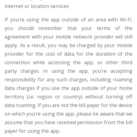
internet or location services
If you’re using the app outside of an area with Wi-Fi,
you should remember that your terms of the
agreement with your mobile network provider will still
apply. As a result, you may be charged by your mobile
provider for the cost of data for the duration of the
connection while accessing the app, or other third
party charges. In using the app, you’re accepting
responsibility for any such charges, including roaming
data charges if you use the app outside of your home
territory (i.e. region or country) without turning off
data roaming. If you are not the bill payer for the device
on which you’re using the app, please be aware that we
assume that you have received permission from the bill
payer for using the app.