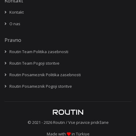
Kontakt
Kontakt
O nas
Pravno
Routin Team Politika zasebnosti
Routin Team Pogoji storitve
Routin Posameznik Politika zasebnosti
Routin Posameznik Pogoji storitve
© 2021 - 2026
Routin
/ Vse pravice pridržane
Made with
in Türkiye