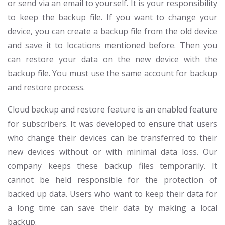
or send via an email to yourself. It is your responsibility
to keep the backup file. If you want to change your
device, you can create a backup file from the old device
and save it to locations mentioned before. Then you
can restore your data on the new device with the
backup file. You must use the same account for backup
and restore process.
Cloud backup and restore feature is an enabled feature
for subscribers. It was developed to ensure that users
who change their devices can be transferred to their
new devices without or with minimal data loss. Our
company keeps these backup files temporarily. It
cannot be held responsible for the protection of
backed up data. Users who want to keep their data for
a long time can save their data by making a local
backup.